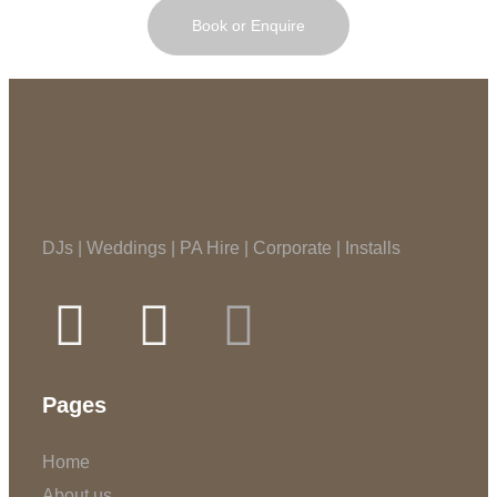
Book or Enquire
DJs | Weddings | PA Hire | Corporate | Installs
Pages
Home
About us