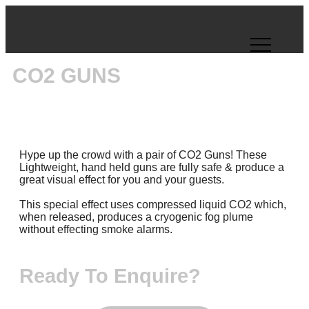
CO2 GUNS
Hype up the crowd with a pair of CO2 Guns! These
Lightweight, hand held guns are fully safe & produce a
great visual effect for you and your guests.
This special effect uses compressed liquid CO2 which,
when released, produces a cryogenic fog plume
without effecting smoke alarms.
Ready To Enquire?