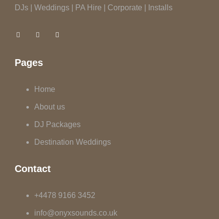
DJs | Weddings | PA Hire | Corporate | Installs
Pages
Home
About us
DJ Packages
Destination Weddings
Contact
+4478 9166 3452
info@onyxsounds.co.uk