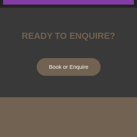
BESPOKE DANCE
FLOORS
READY TO ENQUIRE?
Find Out More
Book or Enquire