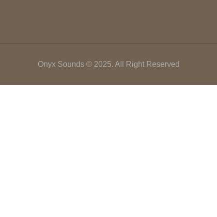
Onyx Sounds © 2025. All Right Reserved