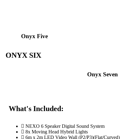
Onyx Five
ONYX SIX
Onyx Seven
What's Included:
NEXO 6 Speaker Digital Sound System
8x Moving Head Hybrid Lights
6m x 2m LED Video Wall (P2/P3)(Flat/Curved)