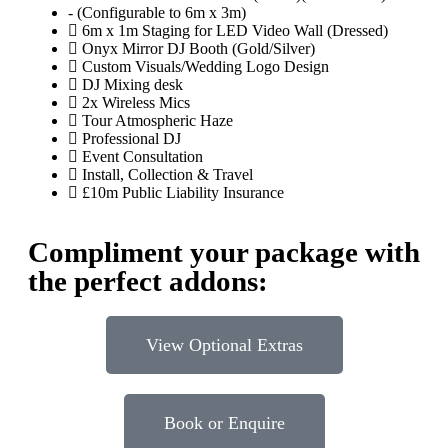
- (Configurable to 6m x 3m)
6m x 1m Staging for LED Video Wall (Dressed)
Onyx Mirror DJ Booth (Gold/Silver)
Custom Visuals/Wedding Logo Design
DJ Mixing desk
2x Wireless Mics
Tour Atmospheric Haze
Professional DJ
Event Consultation
Install, Collection & Travel
£10m Public Liability Insurance
Compliment your package with
the perfect addons:
View Optional Extras
Book or Enquire