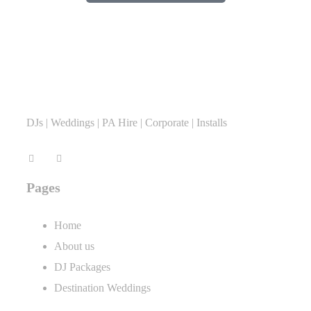
DJs | Weddings | PA Hire | Corporate | Installs
Pages
Home
About us
DJ Packages
Destination Weddings