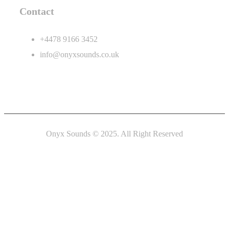
Contact
+4478 9166 3452
info@onyxsounds.co.uk
Onyx Sounds © 2025. All Right Reserved